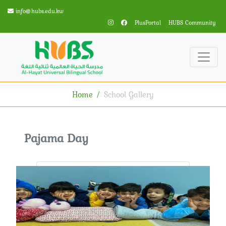
info@hubs.edu.kw
PlusPortal
HUBS Community
Home
School Gallery
Pajama Day