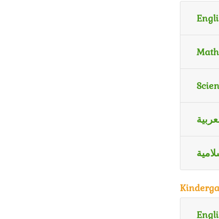
Engli
Math
Scie
اللغة
الترب
Kinderga
Engli