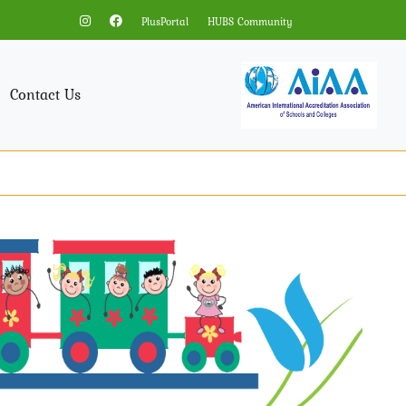
PlusPortal
HUBS Community
Contact Us