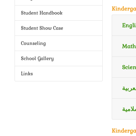
Kinderga
Student Handbook
Engli
Student Show Case
Counseling
Math
School Gallery
Scie
Links
اللغة
الترب
Kinderga