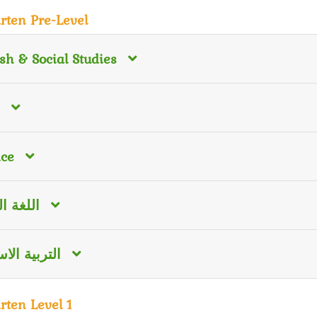
rten Pre-Level
sh & Social Studies
nce
 العربية
ية الاسلامية
rten Level 1