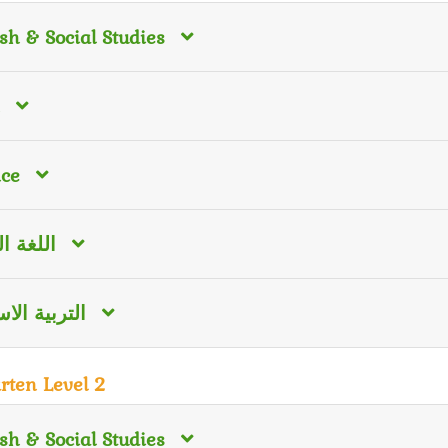
sh & Social Studies
nce
 العربية
ية الاسلامية
rten Level 2
sh & Social Studies