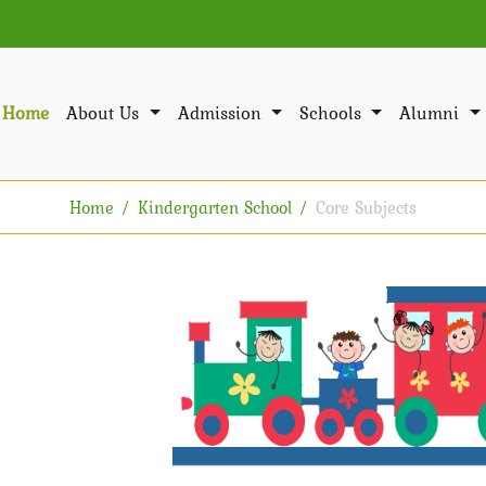
Home
About Us
Admission
Schools
Alumni
Home
Kindergarten School
Core Subjects