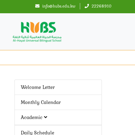
info@hubs.edu.kw
22268910
Welcome Letter
Monthly Calendar
Academic
Daily Schedule