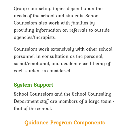
Group counseling topics depend upon the
needs of the school and students. School
Counselors also work with families by
providing information on referrals to outside
agencies/therapists.
Counselors work extensively with other school
personnel in consultation as the personal,
social/emotional, and academic well-being of
each student is considered.
System Support
School Counselors and the School Counseling
Department staff are members of a large team -
that of the school.
Guidance Program Components