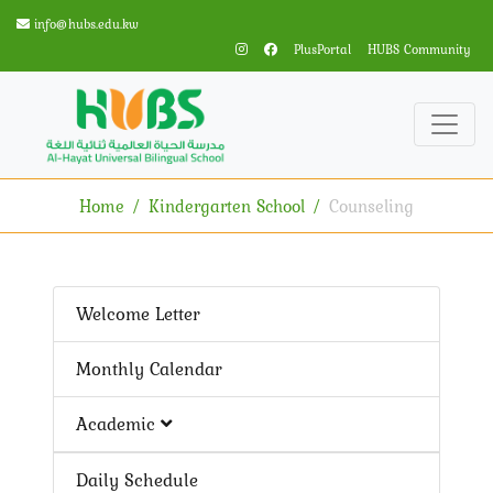
info@hubs.edu.kw
PlusPortal
HUBS Community
Home
Kindergarten School
Counseling
Welcome Letter
Monthly Calendar
Academic
Daily Schedule