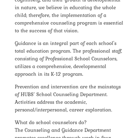
in nature, we believe in educating the whole
child; therefore, the implementation of a
comprehensive counseling program is essential
to the success of that vision.
Guidance is an integral part of each school's
total education program. The professional staff,
consisting of Professional School Counselors,
utilizes a comprehensive, developmental
approach in its K-12 program.
Prevention and intervention are the mainstays
of HUBS’ School Counseling Department.
Activities address the academic,
personal/interpersonal, career exploration.
What do school counselors do?
The Counseling and Guidance Department
promotes excellence through work in four