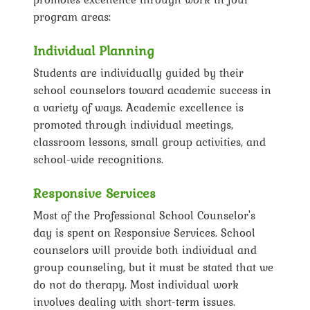
program areas:
Individual Planning
Students are individually guided by their
school counselors toward academic success in
a variety of ways. Academic excellence is
promoted through individual meetings,
classroom lessons, small group activities, and
school-wide recognitions.
Responsive Services
Most of the Professional School Counselor's
day is spent on Responsive Services. School
counselors will provide both individual and
group counseling, but it must be stated that we
do not do therapy. Most individual work
involves dealing with short-term issues.