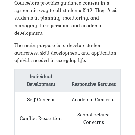
Counselors provides guidance content in a
systematic way to all students K-12. They Assist
students in planning, monitoring, and
managing their personal and academic
development.
The main purpose is to develop student
awareness, skill development, and application
of skills needed in everyday life.
Individual
Development
Responsive Services
Self-Concept
Academic Concerns
School-related
Conflict Resolution
Concerns