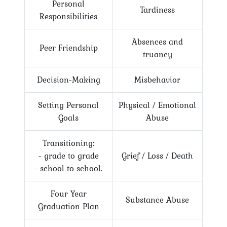
Personal
Tardiness
Responsibilities
Absences and
Peer Friendship
truancy
Decision-Making
Misbehavior
Setting Personal
Physical / Emotional
Goals
Abuse
Transitioning:
- grade to grade
Grief / Loss / Death
- school to school.
Four Year
Substance Abuse
Graduation Plan