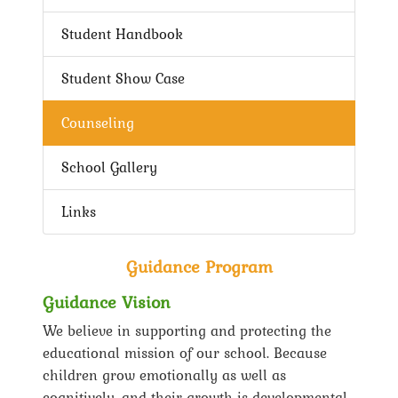
Student Handbook
Student Show Case
Counseling
School Gallery
Links
Guidance Program
Guidance Vision
We believe in supporting and protecting the
educational mission of our school. Because
children grow emotionally as well as
cognitively, and their growth is developmental