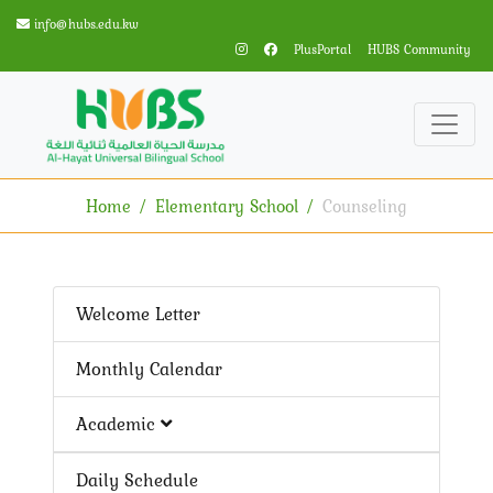
info@hubs.edu.kw
PlusPortal
HUBS Community
Home
Elementary School
Counseling
Welcome Letter
Monthly Calendar
Academic
Daily Schedule