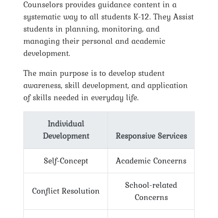
Counselors provides guidance content in a
systematic way to all students K-12. They Assist
students in planning, monitoring, and
managing their personal and academic
development.
The main purpose is to develop student
awareness, skill development, and application
of skills needed in everyday life.
Individual
Development
Responsive Services
Self-Concept
Academic Concerns
School-related
Conflict Resolution
Concerns