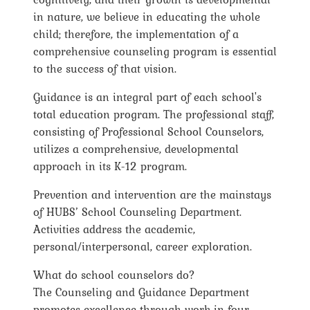
in nature, we believe in educating the whole
child; therefore, the implementation of a
comprehensive counseling program is essential
to the success of that vision.
Guidance is an integral part of each school's
total education program. The professional staff,
consisting of Professional School Counselors,
utilizes a comprehensive, developmental
approach in its K-12 program.
Prevention and intervention are the mainstays
of HUBS’ School Counseling Department.
Activities address the academic,
personal/interpersonal, career exploration.
What do school counselors do?
The Counseling and Guidance Department
promotes excellence through work in four