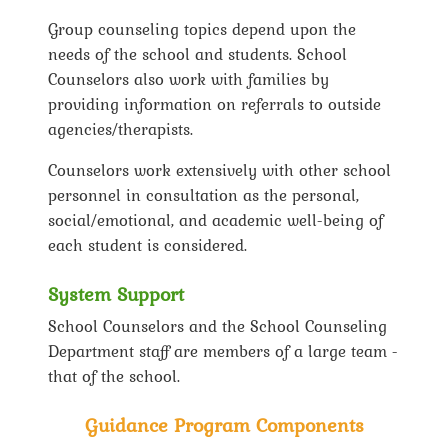
Group counseling topics depend upon the
needs of the school and students. School
Counselors also work with families by
providing information on referrals to outside
agencies/therapists.
Counselors work extensively with other school
personnel in consultation as the personal,
social/emotional, and academic well-being of
each student is considered.
System Support
School Counselors and the School Counseling
Department staff are members of a large team -
that of the school.
Guidance Program Components