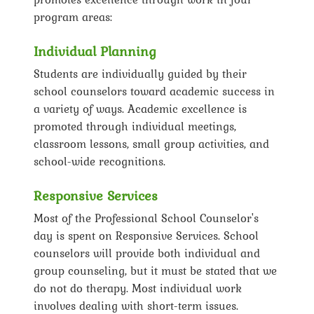
program areas:
Individual Planning
Students are individually guided by their
school counselors toward academic success in
a variety of ways. Academic excellence is
promoted through individual meetings,
classroom lessons, small group activities, and
school-wide recognitions.
Responsive Services
Most of the Professional School Counselor's
day is spent on Responsive Services. School
counselors will provide both individual and
group counseling, but it must be stated that we
do not do therapy. Most individual work
involves dealing with short-term issues.