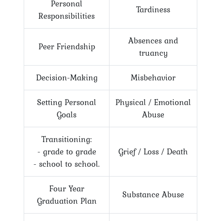
Personal
Tardiness
Responsibilities
Absences and
Peer Friendship
truancy
Decision-Making
Misbehavior
Setting Personal
Physical / Emotional
Goals
Abuse
Transitioning:
- grade to grade
Grief / Loss / Death
- school to school.
Four Year
Substance Abuse
Graduation Plan