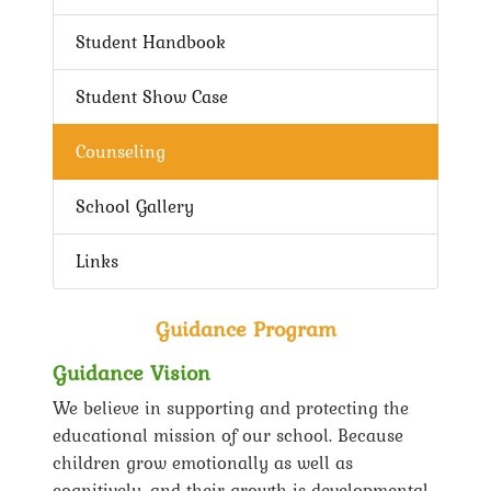
Student Handbook
Student Show Case
Counseling
School Gallery
Links
Guidance Program
Guidance Vision
We believe in supporting and protecting the
educational mission of our school. Because
children grow emotionally as well as
cognitively, and their growth is developmental