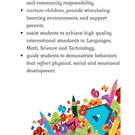
and community responsibility.
nurture children, provide stimulating
learning environments, and support
parents.
assist students to achieve high quality
international standards in Languages,
Math, Science and Technology.
guide students to demonstrate behaviors
that reflect physical, social and emotional
development.