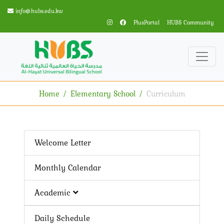
info@hubs.edu.kw
PlusPortal
HUBS Community
Home
Elementary School
Curriculum
Welcome Letter
Monthly Calendar
Academic
Daily Schedule