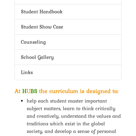
Student Handbook
Student Show Case
Counseling
School Gallery
Links
At
H
U
BS
the curriculum is designed to:
help each student master important
subject matters, learn to think critically
and creatively, understand the values and
traditions which exist in the global
society, and develop a sense of personal