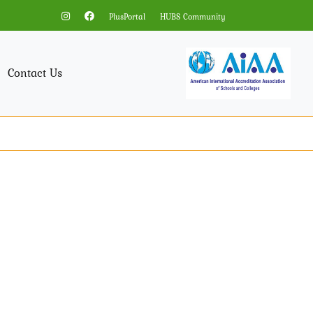
PlusPortal
HUBS Community
Contact Us