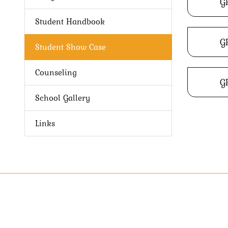
G
Student Handbook
G
Student Show Case
Counseling
G
School Gallery
Links