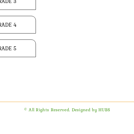
RADE 3
RADE 4
RADE 5
© All Rights Reserved. Designed by HUBS