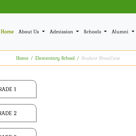
Home
About Us
Admission
Schools
Alumni
Home
Elementary School
Student ShowCase
RADE 1
RADE 2