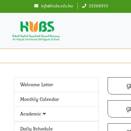
info@hubs.edu.kw
22268910
Welcome Letter
G
Monthly Calendar
G
Academic
Daily Schedule