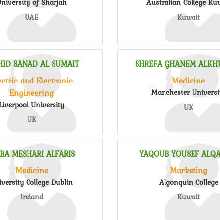
niversity of Sharjah
Australian College Ku
UAE
Kuwait
HID SANAD AL SUMAIT
SHREFA GHANEM ALKHU
ectric and Electronic
Medicine
Engineering
Manchester Universi
Liverpool University
UK
UK
IBA MESHARI ALFARIS
YAQOUB YOUSEF ALQA
Medicine
Marketing
iversity College Dublin
Algonquin College
Ireland
Kuwait