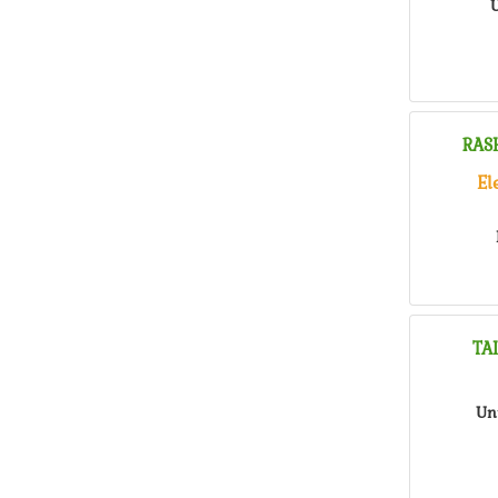
U
RAS
El
TA
Un