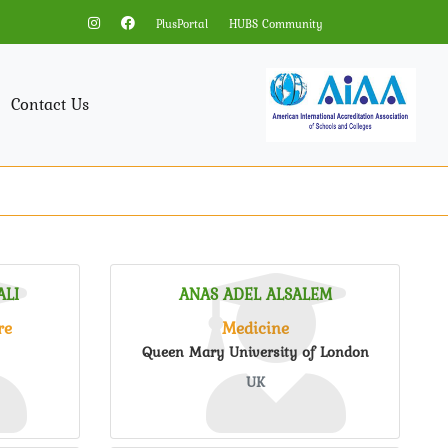
PlusPortal
HUBS Community
Contact Us
LI
ANAS ADEL ALSALEM
re
Medicine
Queen Mary University of London
UK