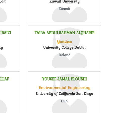
wait
Kuwait University
Kuwait
BAIZI
TAIBA ABDULRAHMAN ALGHARIB
Genitics
ty
University College Dublin
Ireland
LLAF
YOUSEF JAMAL BLOUSHI
Environmental Engineering
University of California San Diego
USA