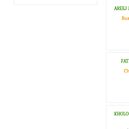
AREEJ
Bus
FAT
Ch
KHOLO