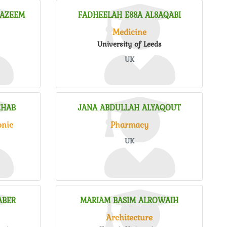
HAZEEM
FADHEELAH ESSA ALSAQABI
Medicine
University of Leeds
UK
EHAB
JANA ABDULLAH ALYAQOUT
onic
Pharmacy
UK
ABER
MARIAM BASIM ALROWAIH
Architecture