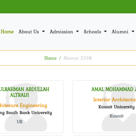
Home
About Us
Admission
Schools
Alumni
Home
Alumni 2018
ULRAHMAN ABDULLAH
AMAL MOHAMMAD A
ALTRAIJI
Interior Architectu
hitecure Engineering
Kuwait University
ng South Bank University
Kuwait
UK