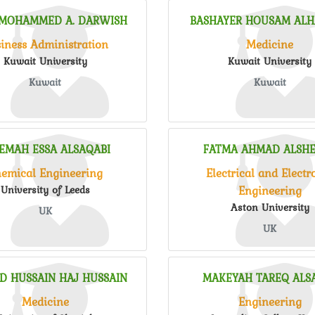
 MOHAMMED A. DARWISH
BASHAYER HOUSAM AL
iness Administration
Medicine
Kuwait University
Kuwait University
Kuwait
Kuwait
EMAH ESSA ALSAQABI
FATMA AHMAD ALSH
emical Engineering
Electrical and Electr
Engineering
University of Leeds
Aston University
UK
UK
D HUSSAIN HAJ HUSSAIN
MAKEYAH TAREQ ALS
Medicine
Engineering