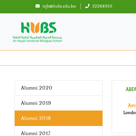
info@hubs.edu.kw
22268910
Alumni 2020
ABD
Alumni 2019
Arc
Londo
Alumni 2018
Alumni 2017