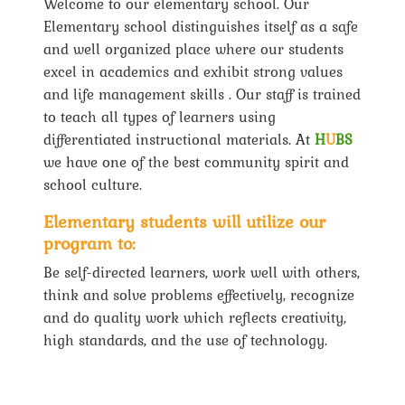
Welcome to our elementary school. Our
Elementary school distinguishes itself as a safe
and well organized place where our students
excel in academics and exhibit strong values
and life management skills . Our staff is trained
to teach all types of learners using
differentiated instructional materials. At
H
U
BS
we have one of the best community spirit and
school culture.
Elementary students will utilize our
program to:
Be self-directed learners, work well with others,
think and solve problems effectively, recognize
and do quality work which reflects creativity,
high standards, and the use of technology.