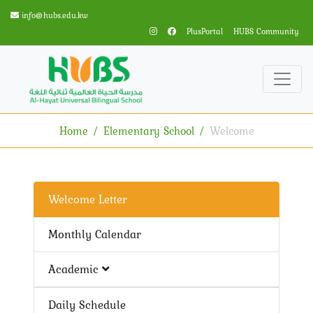
info@hubs.edu.kw
PlusPortal
HUBS Community
Home
Elementary School
Welcome
Welcome Letter
Monthly Calendar
Academic
Daily Schedule