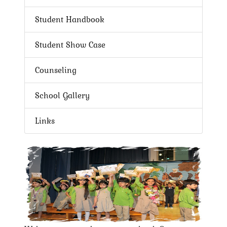
Student Handbook
Student Show Case
Counseling
School Gallery
Links