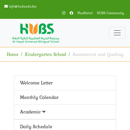
info@hubs.edu.kw
PlusPortal
HUBS Community
Home
Kindergarten School
Assessment and Grading
Welcome Letter
Monthly Calendar
Academic
Daily Schedule