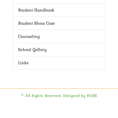
Student Handbook
Student Show Case
Counseling
School Gallery
Links
© All Rights Reserved. Designed by HUBS