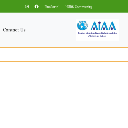
PlusPortal
HUBS Community
Contact Us