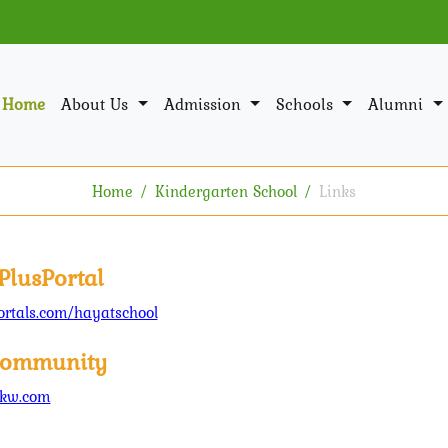
Home
About Us
Admission
Schools
Alumni
Home
Kindergarten School
Links
PlusPortal
rtals.com/hayatschool
ommunity
kw.com