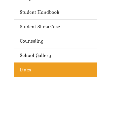
Student Handbook
Student Show Case
Counseling
School Gallery
Links