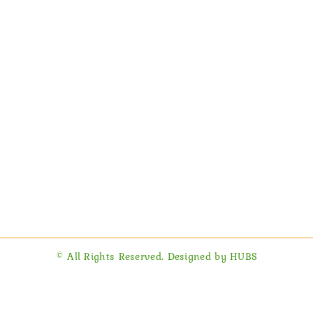
© All Rights Reserved. Designed by HUBS