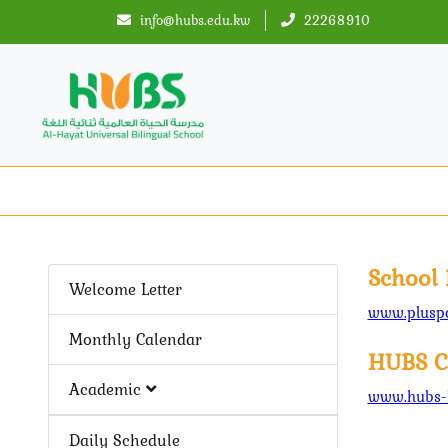
info@hubs.edu.kw
22268910
School 
Welcome Letter
www.pluspo
Monthly Calendar
HUBS C
Academic
www.hubs-
Daily Schedule