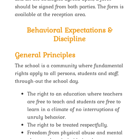
should be signed from both parties. The form is
available at the reception area.
Behavioral Expectations &
Discipline
General Principles
The school is a community where fundamental
rights apply to all persons, students and staff,
through-out the school day.
The right to an education where teachers
are free to teach and students are free to
learn in a climate of no interruptions of
unruly behavior.
The right to be treated respectfully.
Freedom from physical abuse and mental