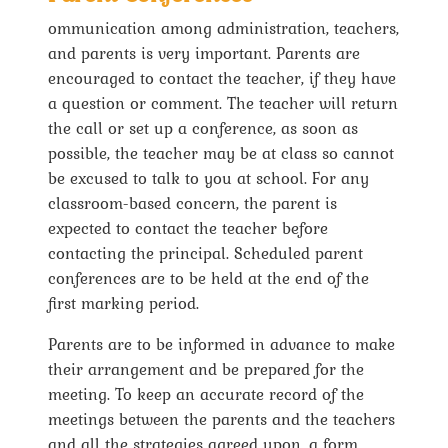
ommunication among administration, teachers,
and parents is very important. Parents are
encouraged to contact the teacher, if they have
a question or comment. The teacher will return
the call or set up a conference, as soon as
possible, the teacher may be at class so cannot
be excused to talk to you at school. For any
classroom-based concern, the parent is
expected to contact the teacher before
contacting the principal. Scheduled parent
conferences are to be held at the end of the
first marking period.
Parents are to be informed in advance to make
their arrangement and be prepared for the
meeting. To keep an accurate record of the
meetings between the parents and the teachers
and all the strategies agreed upon, a form