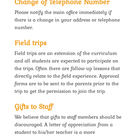
Change of Telephone Number
Please notify the main office immediately if
there is a change in your address or telephone
number.
Field trips
Field trips are an extension of the curriculum
and all students are expected to participate on
the trips. Often there are follow-up lessons that
directly relate to the field experience. Approval
forms are to be sent to the parents prior to the
trip to get the permission to join the trip.
Gifts to Staff
We believe that gifts to staff members should be
discouraged. A letter of appreciation from a
student to his/her teacher is a more