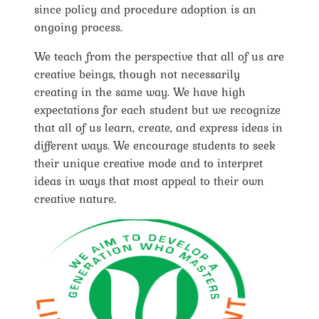
since policy and procedure adoption is an
ongoing process.
We teach from the perspective that all of us are
creative beings, though not necessarily
creating in the same way. We have high
expectations for each student but we recognize
that all of us learn, create, and express ideas in
different ways. We encourage students to seek
their unique creative mode and to interpret
ideas in ways that most appeal to their own
creative nature.