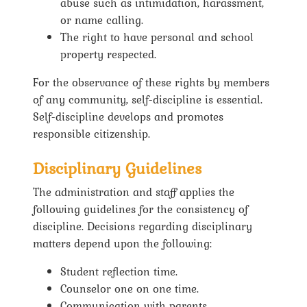
abuse such as intimidation, harassment,
or name calling.
The right to have personal and school
property respected.
For the observance of these rights by members
of any community, self-discipline is essential.
Self-discipline develops and promotes
responsible citizenship.
Disciplinary Guidelines
The administration and staff applies the
following guidelines for the consistency of
discipline. Decisions regarding disciplinary
matters depend upon the following:
Student reflection time.
Counselor one on one time.
Communication with parents.