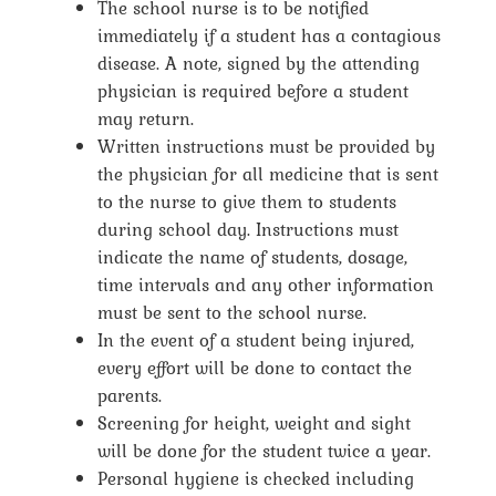
The school nurse is to be notified
immediately if a student has a contagious
disease. A note, signed by the attending
physician is required before a student
may return.
Written instructions must be provided by
the physician for all medicine that is sent
to the nurse to give them to students
during school day. Instructions must
indicate the name of students, dosage,
time intervals and any other information
must be sent to the school nurse.
In the event of a student being injured,
every effort will be done to contact the
parents.
Screening for height, weight and sight
will be done for the student twice a year.
Personal hygiene is checked including