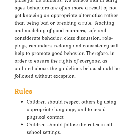
ages, behaviors are often more a result of not
yet knowing an appropriate alternative rather
than being bad or breaking a rule. Teaching
and modeling of good manners, safe and
considerate behavior, class discussion, role-
plays, reminders, redoing and consistency will
help to promote good behavior. Therefore, in
order to ensure the rights of everyone, as
outlined above, the guidelines below should be
followed without exception.
Rules
Children should respect others by using
appropriate language, and to avoid
physical contact.
Children should follow the rules in all
school settings.