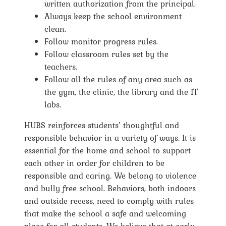
written authorization from the principal.
Always keep the school environment
clean.
Follow monitor progress rules.
Follow classroom rules set by the
teachers.
Follow all the rules of any area such as
the gym, the clinic, the library and the IT
labs.
HUBS reinforces students’ thoughtful and
responsible behavior in a variety of ways. It is
essential for the home and school to support
each other in order for children to be
responsible and caring. We belong to violence
and bully free school. Behaviors, both indoors
and outside recess, need to comply with rules
that make the school a safe and welcoming
place for all students. We believe that at early