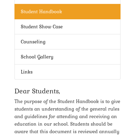
Student Handbook
Student Show Case
Counseling
School Gallery
Links
Dear Students,
The purpose of the Student Handbook is to give
students an understanding of the general rules
and guidelines for attending and receiving an
education in our school. Students should be
aware that this document is reviewed annually