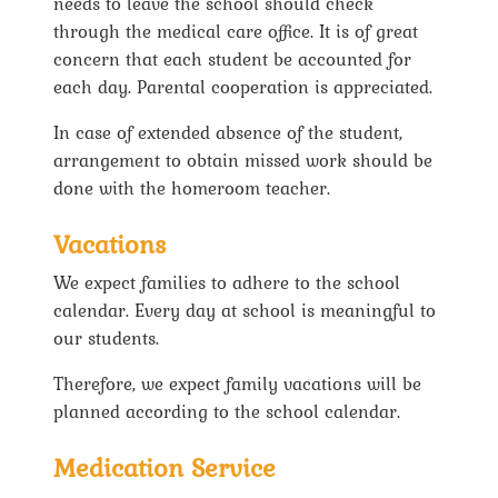
needs to leave the school should check
through the medical care office. It is of great
concern that each student be accounted for
each day. Parental cooperation is appreciated.
In case of extended absence of the student,
arrangement to obtain missed work should be
done with the homeroom teacher.
Vacations
We expect families to adhere to the school
calendar. Every day at school is meaningful to
our students.
Therefore, we expect family vacations will be
planned according to the school calendar.
Medication Service