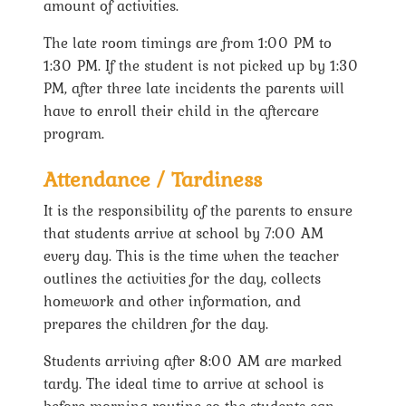
amount of activities.
The late room timings are from 1:00 PM to
1:30 PM. If the student is not picked up by 1:30
PM, after three late incidents the parents will
have to enroll their child in the aftercare
program.
Attendance / Tardiness
It is the responsibility of the parents to ensure
that students arrive at school by 7:00 AM
every day. This is the time when the teacher
outlines the activities for the day, collects
homework and other information, and
prepares the children for the day.
Students arriving after 8:00 AM are marked
tardy. The ideal time to arrive at school is
before morning routine so the students can