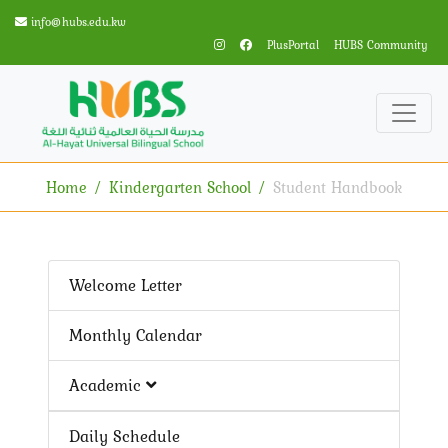
info@hubs.edu.kw
PlusPortal
HUBS Community
Home
Kindergarten School
Student Handbook
Welcome Letter
Monthly Calendar
Academic
Daily Schedule