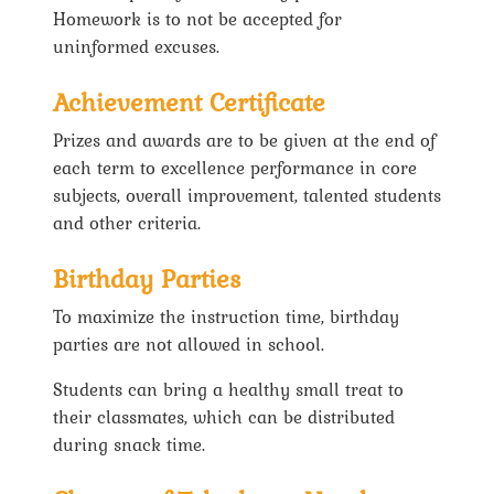
Homework is to not be accepted for
uninformed excuses.
Achievement Certificate
Prizes and awards are to be given at the end of
each term to excellence performance in core
subjects, overall improvement, talented students
and other criteria.
Birthday Parties
To maximize the instruction time, birthday
parties are not allowed in school.
Students can bring a healthy small treat to
their classmates, which can be distributed
during snack time.