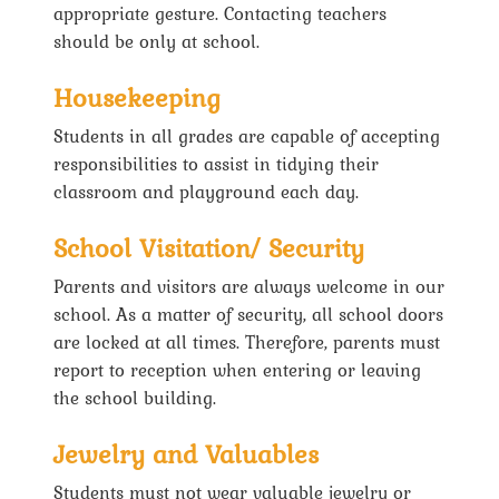
appropriate gesture. Contacting teachers
should be only at school.
Housekeeping
Students in all grades are capable of accepting
responsibilities to assist in tidying their
classroom and playground each day.
School Visitation/ Security
Parents and visitors are always welcome in our
school. As a matter of security, all school doors
are locked at all times. Therefore, parents must
report to reception when entering or leaving
the school building.
Jewelry and Valuables
Students must not wear valuable jewelry or