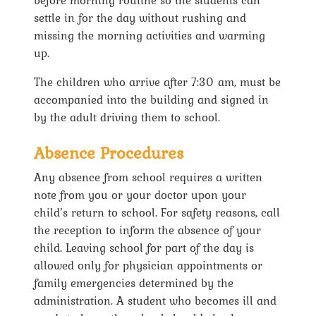
settle in for the day without rushing and
missing the morning activities and warming
up.
The children who arrive after 7:30 am, must be
accompanied into the building and signed in
by the adult driving them to school.
Absence Procedures
Any absence from school requires a written
note from you or your doctor upon your
child’s return to school. For safety reasons, call
the reception to inform the absence of your
child. Leaving school for part of the day is
allowed only for physician appointments or
family emergencies determined by the
administration. A student who becomes ill and