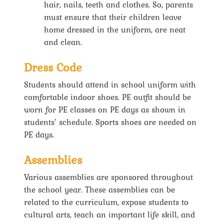
hair, nails, teeth and clothes. So, parents
must ensure that their children leave
home dressed in the uniform, are neat
and clean.
Dress Code
Students should attend in school uniform with
comfortable indoor shoes. PE outfit should be
worn for PE classes on PE days as shown in
students’ schedule. Sports shoes are needed on
PE days.
Assemblies
Various assemblies are sponsored throughout
the school year. These assemblies can be
related to the curriculum, expose students to
cultural arts, teach an important life skill, and