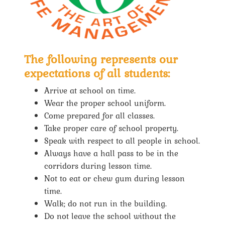
The following represents our
expectations of all students:
Arrive at school on time.
Wear the proper school uniform.
Come prepared for all classes.
Take proper care of school property.
Speak with respect to all people in school.
Always have a hall pass to be in the
corridors during lesson time.
Not to eat or chew gum during lesson
time.
Walk; do not run in the building.
Do not leave the school without the