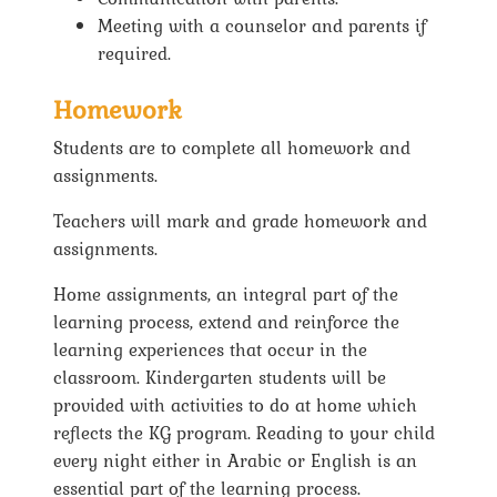
Meeting with a counselor and parents if
required.
Homework
Students are to complete all homework and
assignments.
Teachers will mark and grade homework and
assignments.
Home assignments, an integral part of the
learning process, extend and reinforce the
learning experiences that occur in the
classroom. Kindergarten students will be
provided with activities to do at home which
reflects the KG program. Reading to your child
every night either in Arabic or English is an
essential part of the learning process.