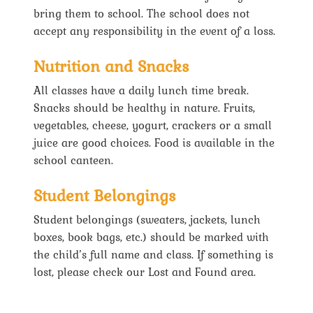
bring them to school. The school does not
accept any responsibility in the event of a loss.
Nutrition and Snacks
All classes have a daily lunch time break.
Snacks should be healthy in nature. Fruits,
vegetables, cheese, yogurt, crackers or a small
juice are good choices. Food is available in the
school canteen.
Student Belongings
Student belongings (sweaters, jackets, lunch
boxes, book bags, etc.) should be marked with
the child’s full name and class. If something is
lost, please check our Lost and Found area.