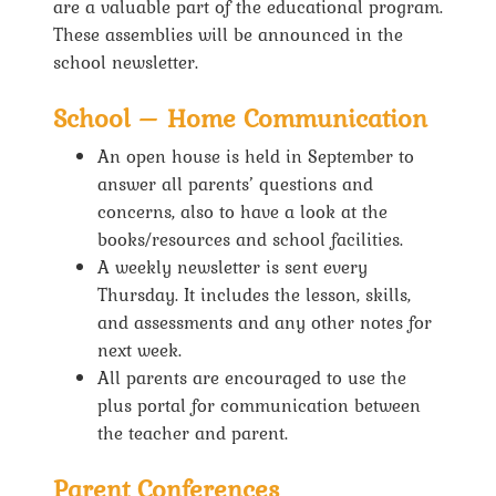
are a valuable part of the educational program.
These assemblies will be announced in the
school newsletter.
School – Home Communication
An open house is held in September to
answer all parents’ questions and
concerns, also to have a look at the
books/resources and school facilities.
A weekly newsletter is sent every
Thursday. It includes the lesson, skills,
and assessments and any other notes for
next week.
All parents are encouraged to use the
plus portal for communication between
the teacher and parent.
Parent Conferences