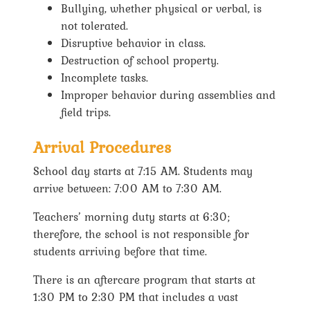
Bullying, whether physical or verbal, is
not tolerated.
Disruptive behavior in class.
Destruction of school property.
Incomplete tasks.
Improper behavior during assemblies and
field trips.
Arrival Procedures
School day starts at 7:15 AM. Students may
arrive between: 7:00 AM to 7:30 AM.
Teachers’ morning duty starts at 6:30;
therefore, the school is not responsible for
students arriving before that time.
There is an aftercare program that starts at
1:30 PM to 2:30 PM that includes a vast