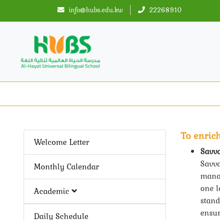
info@hubs.edu.kw
22268910
To enric
Welcome Letter
Savv
Savva
Monthly Calendar
manag
one l
Academic
stand
ensur
Daily Schedule