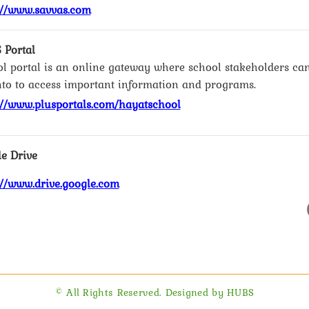
://www.savvas.com
 Portal
l portal is an online gateway where school stakeholders ca
nto to access important information and programs.
://www.plusportals.com/hayatschool
e Drive
://www.drive.google.com
© All Rights Reserved. Designed by HUBS