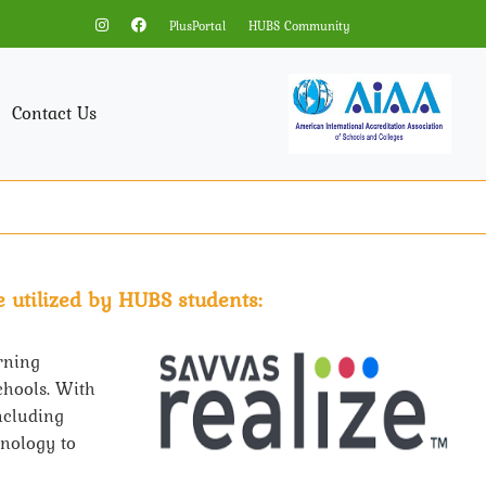
PlusPortal
HUBS Community
Contact Us
 utilized by HUBS students:
rning
chools. With
including
hnology to