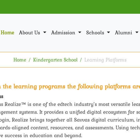
Home
About Us
Admission
Schools
Alumni
Home
Kindergarten School
Learning Platforms
h the learning programs the following platforms are
as
s Realize™ is one of the edtech industry’s most versatile lea
ement systems. It provides a unified digital ecosystem for s
ogin, Realize brings together all Savvas digital curriculum, 
ards-aligned content, resources, and assessments. Using tec
e success in education and beyond.