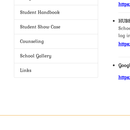
https
Student Handbook
HUBS
Student Show Case
Schoo
log i
Counseling
https
School Gallery
Googl
Links
https