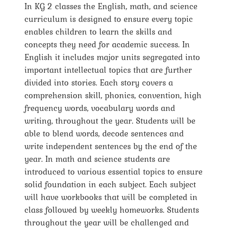
In KG 2 classes the English, math, and science
curriculum is designed to ensure every topic
enables children to learn the skills and
concepts they need for academic success. In
English it includes major units segregated into
important intellectual topics that are further
divided into stories. Each story covers a
comprehension skill, phonics, convention, high
frequency words, vocabulary words and
writing, throughout the year. Students will be
able to blend words, decode sentences and
write independent sentences by the end of the
year. In math and science students are
introduced to various essential topics to ensure
solid foundation in each subject. Each subject
will have workbooks that will be completed in
class followed by weekly homeworks. Students
throughout the year will be challenged and