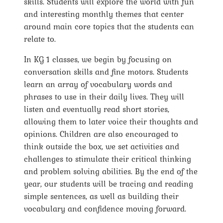
skills. Students will explore the world with fun
and interesting monthly themes that center
around main core topics that the students can
relate to.
In KG 1 classes, we begin by focusing on
conversation skills and fine motors. Students
learn an array of vocabulary words and
phrases to use in their daily lives. They will
listen and eventually read short stories,
allowing them to later voice their thoughts and
opinions. Children are also encouraged to
think outside the box, we set activities and
challenges to stimulate their critical thinking
and problem solving abilities. By the end of the
year, our students will be tracing and reading
simple sentences, as well as building their
vocabulary and confidence moving forward.