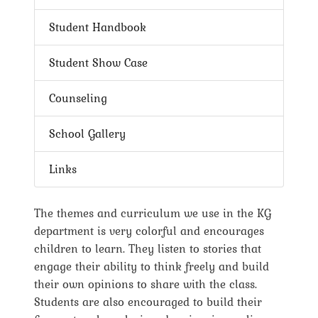
Student Handbook
Student Show Case
Counseling
School Gallery
Links
The themes and curriculum we use in the KG
department is very colorful and encourages
children to learn. They listen to stories that
engage their ability to think freely and build
their own opinions to share with the class.
Students are also encouraged to build their