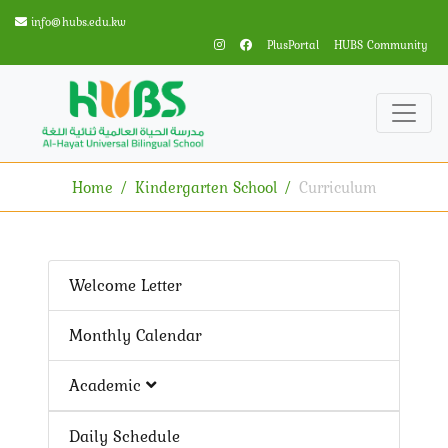
info@hubs.edu.kw
PlusPortal
HUBS Community
Home
Kindergarten School
Curriculum
Welcome Letter
Monthly Calendar
Academic
Daily Schedule