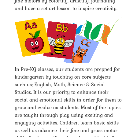
fine motors by coloring, drawing, journaling
and have a set art lesson to inspire creativity.
In Pre-KG classes, our students are prepped for
kindergarten by touching on core subjects
such as; English, Math, Science & Social
Studies. It is our priority to enhance their
social and emotional skills in order for them to
grow and evolve as students. Most of the topics
are taught through play using exciting and
engaging activities. Children learn basic skills
as well as advance their fine and gross motor